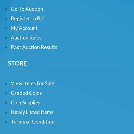
Go To Auction
Register to Bid
My Account
Auction Rules
Past Auction Results
STORE
View Items for Sale
Graded Coins
Coin Supplies
Newly Listed Items
Terms of Condition