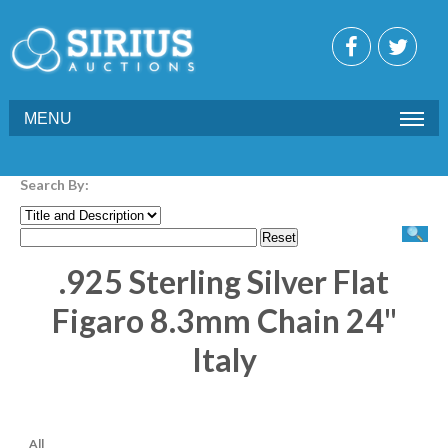
MENU
Search By:
.925 Sterling Silver Flat
Figaro 8.3mm Chain 24"
Italy
All