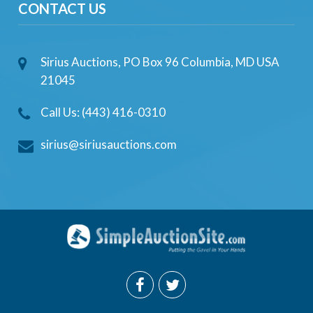
CONTACT US
Sirius Auctions, PO Box 96 Columbia, MD USA
21045
Call Us: (443) 416-0310
sirius@siriusauctions.com