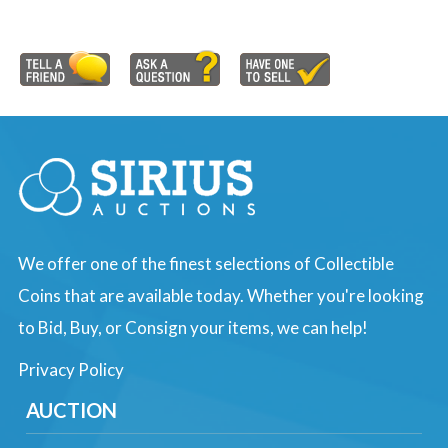
We offer one of the finest selections of Collectible
Coins that are available today. Whether you're looking
to Bid, Buy, or Consign your items, we can help!
Privacy Policy
AUCTION