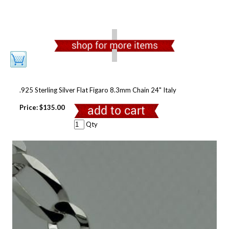
.925 Sterling Silver Flat Figaro 8.3mm Chain 24" Italy
Price:
$135.00
Qty