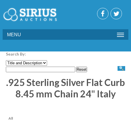
MENU
Search By:
.925 Sterling Silver Flat Curb
8.45 mm Chain 24" Italy
All