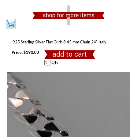
.925 Sterling Silver Flat Curb 8.45 mm Chain 24" Italy
Price:
$190.00
Qty