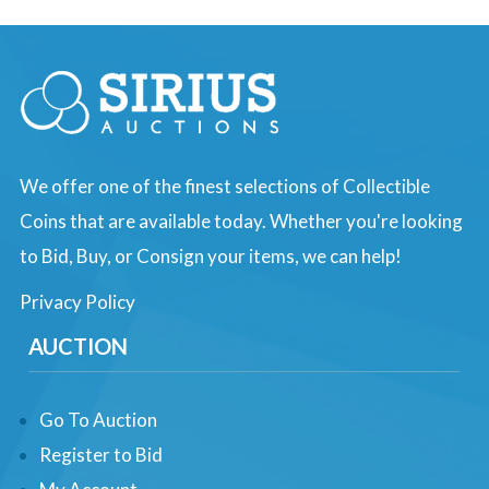
We offer one of the finest selections of Collectible
Coins that are available today. Whether you're looking
to Bid, Buy, or Consign your items, we can help!
Privacy Policy
AUCTION
Go To Auction
Register to Bid