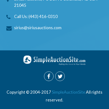
21045
Call Us: (443) 416-0310
sirius@siriusauctions.com
Copyright © 2004-2017
SimpleAuctionSite
All rights
reserved.