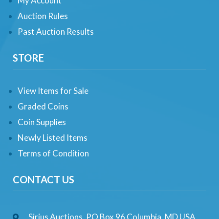
My Account
Auction Rules
Past Auction Results
STORE
View Items for Sale
Graded Coins
Coin Supplies
Newly Listed Items
Terms of Condition
CONTACT US
Sirius Auctions, PO Box 96 Columbia, MD USA