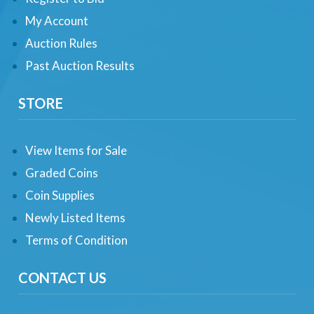
My Account
Auction Rules
Past Auction Results
STORE
View Items for Sale
Graded Coins
Coin Supplies
Newly Listed Items
Terms of Condition
CONTACT US