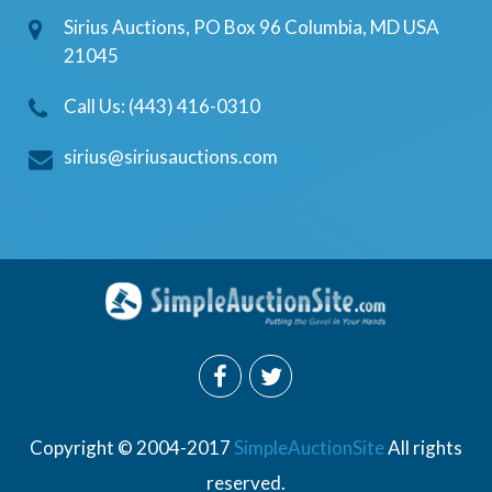
Sirius Auctions, PO Box 96 Columbia, MD USA
21045
Call Us: (443) 416-0310
sirius@siriusauctions.com
Copyright © 2004-2017
SimpleAuctionSite
All rights
reserved.