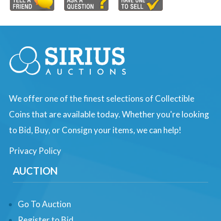
We offer one of the finest selections of Collectible
Coins that are available today. Whether you're looking
to Bid, Buy, or Consign your items, we can help!
Privacy Policy
AUCTION
Go To Auction
Register to Bid