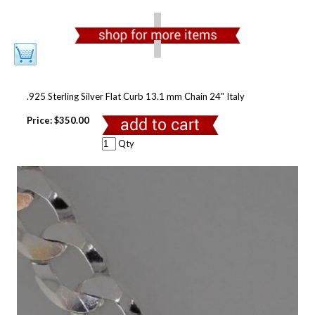
.925 Sterling Silver Flat Curb 13.1 mm Chain 24" Italy
Price:
$350.00
Qty