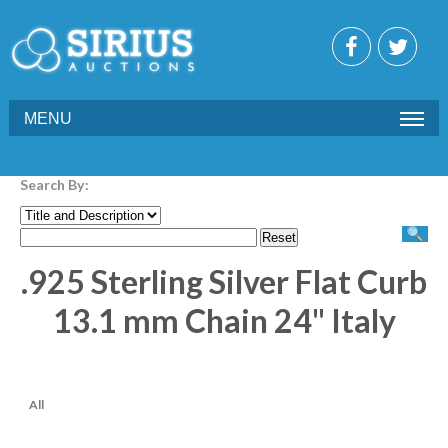
MENU
Search By:
.925 Sterling Silver Flat Curb
13.1 mm Chain 24" Italy
All