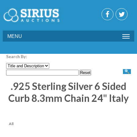
MENU
Search By:
.925 Sterling Silver 6 Sided
Curb 8.3mm Chain 24" Italy
All