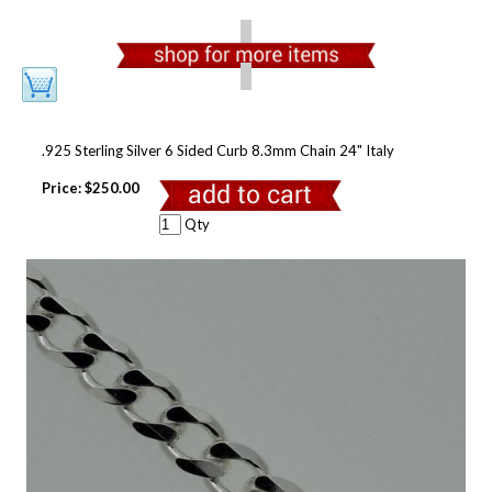
.925 Sterling Silver 6 Sided Curb 8.3mm Chain 24" Italy
Price:
$250.00
Qty