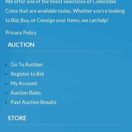
We offer one of the finest selections of Collectible
Coins that are available today. Whether you're looking
to Bid, Buy, or Consign your items, we can help!
Privacy Policy
AUCTION
Go To Auction
Register to Bid
My Account
Auction Rules
Past Auction Results
STORE