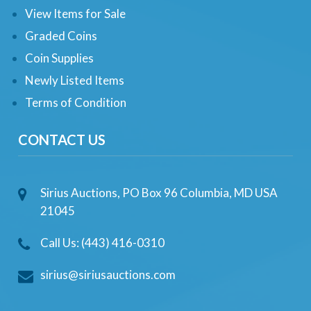
View Items for Sale
Graded Coins
Coin Supplies
Newly Listed Items
Terms of Condition
CONTACT US
Sirius Auctions, PO Box 96 Columbia, MD USA
21045
Call Us: (443) 416-0310
sirius@siriusauctions.com