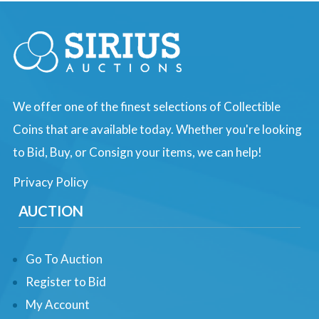
We offer one of the finest selections of Collectible
Coins that are available today. Whether you're looking
to Bid, Buy, or Consign your items, we can help!
Privacy Policy
AUCTION
Go To Auction
Register to Bid
My Account