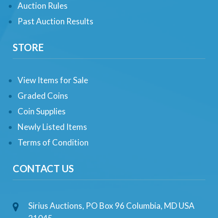
Auction Rules
Past Auction Results
STORE
View Items for Sale
Graded Coins
Coin Supplies
Newly Listed Items
Terms of Condition
CONTACT US
Sirius Auctions, PO Box 96 Columbia, MD USA