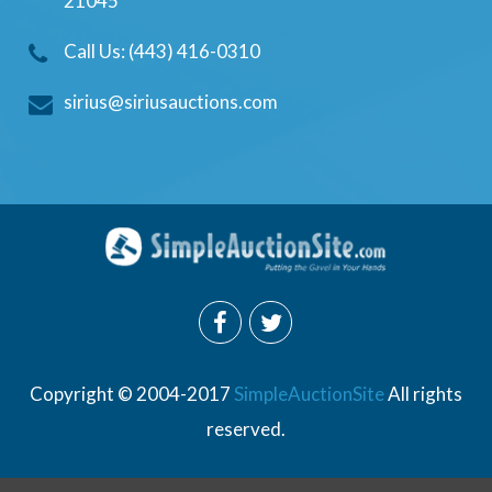
21045
Call Us: (443) 416-0310
sirius@siriusauctions.com
Copyright © 2004-2017
SimpleAuctionSite
All rights
reserved.