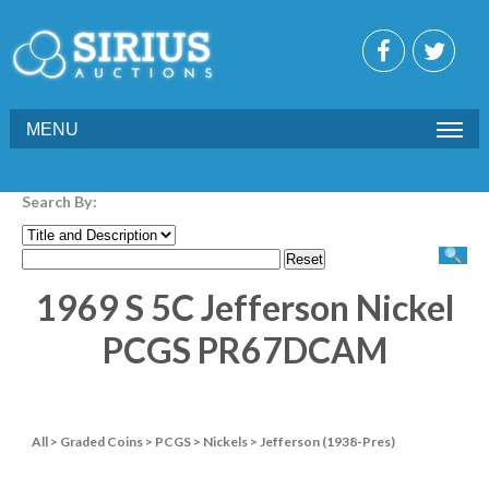
MENU
Search By:
1969 S 5C Jefferson Nickel
PCGS PR67DCAM
All
>
Graded Coins
>
PCGS
>
Nickels
>
Jefferson (1938-Pres)