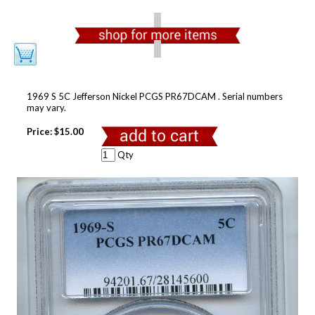
1969 S 5C Jefferson Nickel PCGS PR67DCAM . Serial numbers
may vary.
Price:
$15.00
Qty