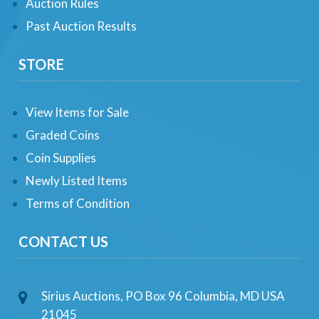
Auction Rules
Past Auction Results
STORE
View Items for Sale
Graded Coins
Coin Supplies
Newly Listed Items
Terms of Condition
CONTACT US
Sirius Auctions, PO Box 96 Columbia, MD USA
21045