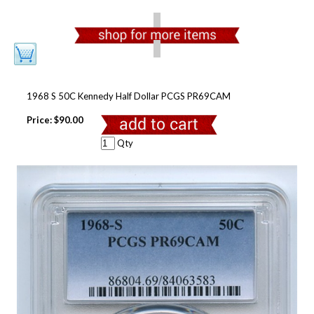
1968 S 50C Kennedy Half Dollar PCGS PR69CAM
Price:
$90.00
Qty