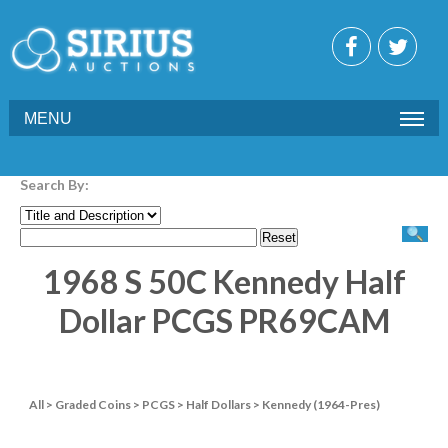
MENU
Search By:
1968 S 50C Kennedy Half
Dollar PCGS PR69CAM
All
>
Graded Coins
>
PCGS
>
Half Dollars
>
Kennedy (1964-Pres)