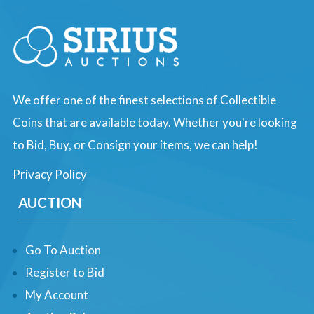
We offer one of the finest selections of Collectible
Coins that are available today. Whether you're looking
to Bid, Buy, or Consign your items, we can help!
Privacy Policy
AUCTION
Go To Auction
Register to Bid
My Account