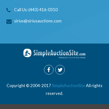
Call Us: (443) 416-0310
sirius@siriusauctions.com
Copyright © 2004-2017
SimpleAuctionSite
All rights
reserved.