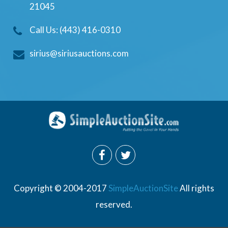
21045
Call Us: (443) 416-0310
sirius@siriusauctions.com
Copyright © 2004-2017
SimpleAuctionSite
All rights
reserved.