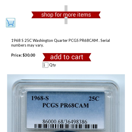
1968 S 25C Washington Quarter PCGS PR68CAM . Serial
numbers may vary.
Price:
$30.00
Qty