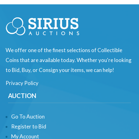
We offer one of the finest selections of Collectible
Coins that are available today. Whether you're looking
to Bid, Buy, or Consign your items, we can help!
Privacy Policy
AUCTION
Go To Auction
Register to Bid
My Account