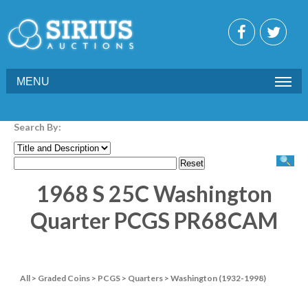
MENU
Search By:
1968 S 25C Washington
Quarter PCGS PR68CAM
All
>
Graded Coins
>
PCGS
>
Quarters
>
Washington (1932-1998)