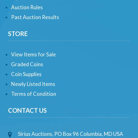
Auction Rules
Past Auction Results
STORE
View Items for Sale
Graded Coins
Coin Supplies
Newly Listed Items
Terms of Condition
CONTACT US
Sirius Auctions, PO Box 96 Columbia, MD USA